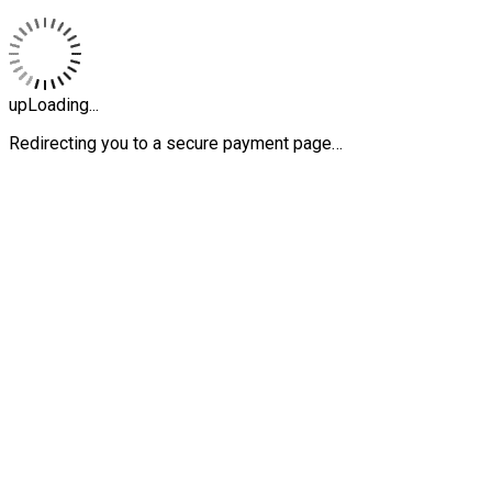
upLoading...
Redirecting you to a secure payment page…